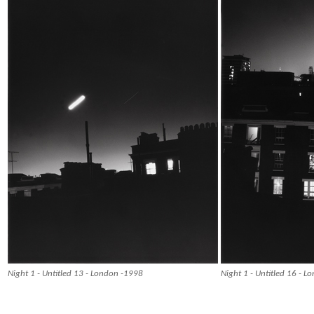
Night 1 - Untitled 13 - London -1998
Night 1 - Untitled 16 - 