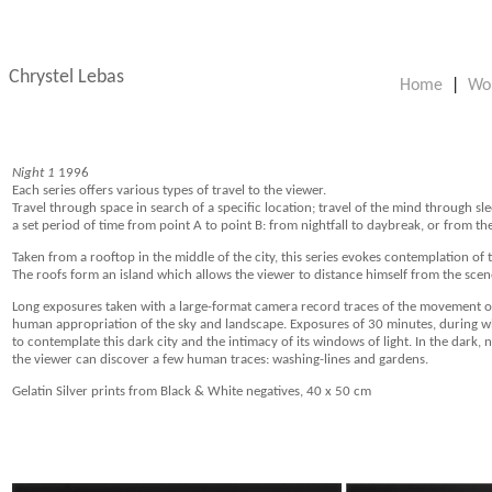
Chrystel Lebas
Home
|
Wo
Night 1
1996
Each series offers various types of travel to the viewer.
Travel through space in search of a specific location; travel of the mind through sle
a set period of time from point A to point B: from nightfall to daybreak, or from the 
Taken from a rooftop in the middle of the city, this series evokes contemplation of 
The roofs form an island which allows the viewer to distance himself from the scen
Long exposures taken with a large-format camera record traces of the movement of 
human appropriation of the sky and landscape. Exposures of 30 minutes, during wh
to contemplate this dark city and the intimacy of its windows of light. In the dark
the viewer can discover a few human traces: washing-lines and gardens.
Gelatin Silver prints from Black & White negatives, 40 x 50 cm