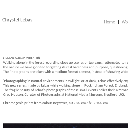
Chrystel Lebas
Home
|
Wo
Hidden Nature
2007- 08
Walking alone in the forest recording close up scenes or tableaux, I attempted to r
the nature we have glorified forgetting its real harshness and purpose, questionin
The Photographs are taken with a medium format camera, instead of showing wide exp
‘Photographing in natural environments in twilight, or at dusk, Lebas effectively e
This new series, made by Lebas while walking alone in Rockingham Forest, England, s
The fragile beauty of Lebas's photographs of these small events belies their alternati
Greg Hobson, Curator of Photographs at National Media Museum, Bradford(UK).
Chromogenic prints from colour negatives, 40 x 50 cm / 81 x 100 cm