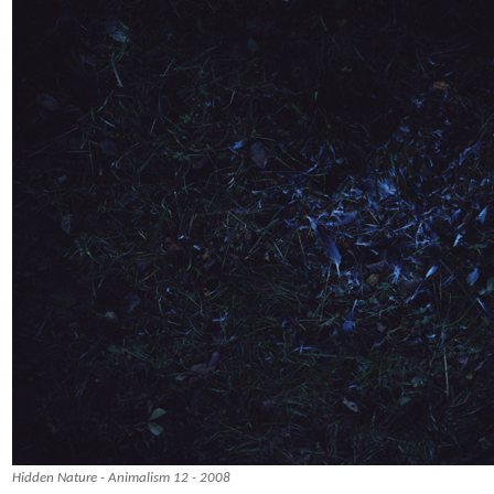
Hidden Nature - Animalism 12 - 2008