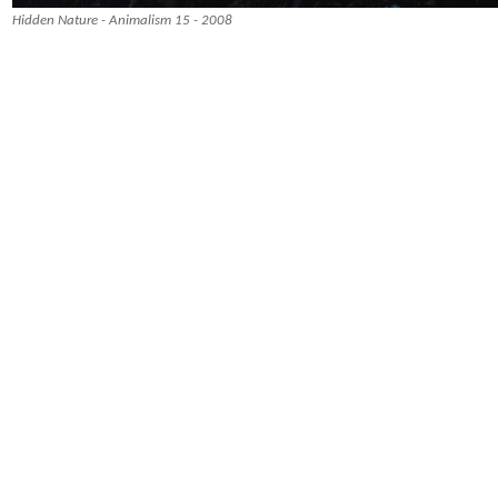
Hidden Nature - Animalism 15 - 2008