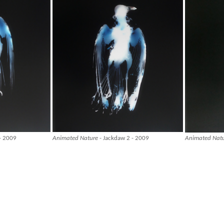
- 2009
Animated Nature
- Jackdaw 2 - 2009
Animated Nat