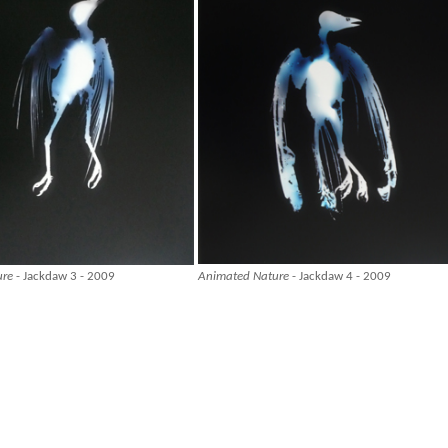
ure
- Jackdaw 3 - 2009
Animated Nature
- Jackdaw 4 - 2009