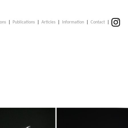
ions
|
Publications
|
Articles
|
Information
|
Contact
|