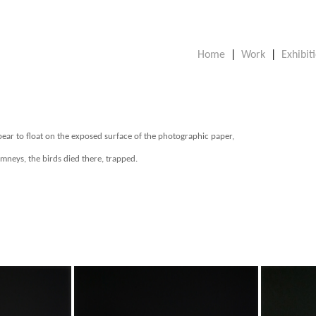
Home
|
Work
|
Exhibit
pear to float on the exposed surface of the photographic paper,
mneys, the birds died there, trapped.