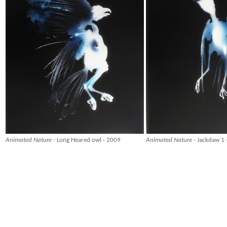
Animated Nature
- Long Heared owl - 2009
Animated Nature
- Jackdaw 1 