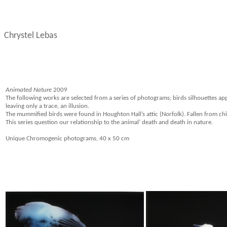
Chrystel Lebas
Animated Nature
2009
The following works are selected from a series of photograms; birds silhouettes ap
leaving only a trace, an illusion.
The mummified birds were found in Houghton Hall’s attic (Norfolk). Fallen from chi
This series question our relationship to the animal’ death and death in nature.
Unique Chromogenic photograms, 40 x 50 cm